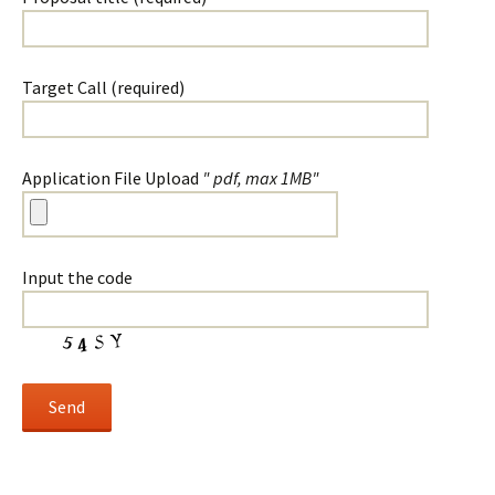
Target Call (required)
Application File Upload
" pdf, max 1MB"
Input the code