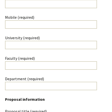
Mobile (required)
University (required)
Faculty (required)
Department (required)
Proposal information
Proposal title (required)