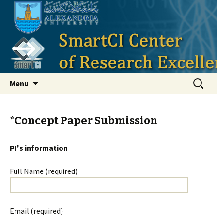
Smart Critical Infrastructure
Skip to content
Search
Menu
for:
*Concept Paper Submission
PI's information
Full Name (required)
Email (required)