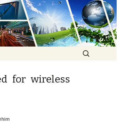
ure
Search
for:
ed for wireless
Rehim