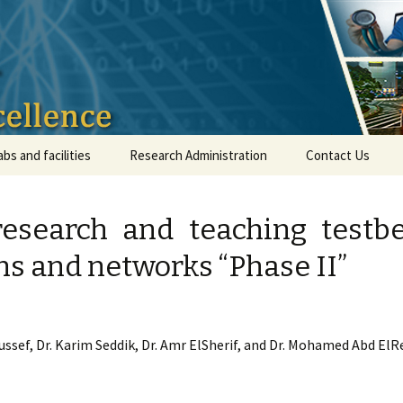
ical Infrastruct
abs and facilities
Research Administration
Contact Us
research and teaching testb
 and networks “Phase II”
ussef, Dr. Karim Seddik, Dr. Amr ElSherif, and Dr. Mohamed Abd El