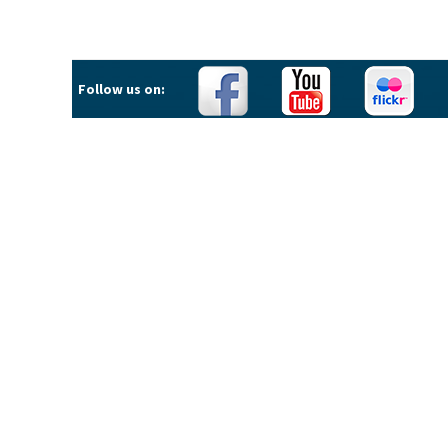
Follow us on: