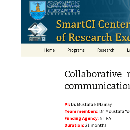
Smart Crit
Skip to content
Home
Programs
Research
L
Collaborative 
communications
PI:
Dr. Mustafa ElNainay
Team members:
Dr. Moustafa Yo
Funding Agency:
NTRA
Duration:
21 months