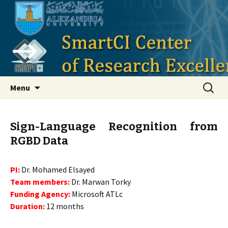
Smart Critical Infrastructure
Skip to content
Search
Menu
for:
Sign-Language Recognition from
RGBD Data
PI:
Dr. Mohamed Elsayed
Team members:
Dr. Marwan Torky
Funding Agency:
Microsoft ATLc
Duration:
12 months