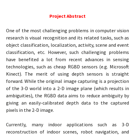
Project Abstract
One of the most challenging problems in computer vision
research is visual recognition and its related tasks, such as
object classification, localization, activity, scene and event
classification, etc. However, such challenging problems
have benefited a lot from recent advances in sensing
technologies, such as cheap RGBD sensors (e.g. Microsoft
Kinect). The merit of using depth sensors is straight
forward. While the original image capturing is a projection
of the 3-D world into a 2-D image plane (which results in
ambiguities), the RGBD data aims to reduce ambiguity by
giving an easily-calibrated depth data to the captured
pixels in the 2-D image.
Currently, many indoor applications such as 3-D
reconstruction of indoor scenes, robot navigation, and